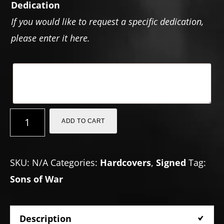
Dedication
If you would like to request a specific dedication,
please enter it here.
The
ADD TO CART
Sons
of
SKU:
N/A
Categories:
Hardcovers
,
Signed
Tag:
War
Sons of War
(Hardcover)
quantity
Description