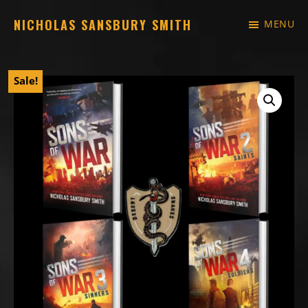
Skip
NICHOLAS SANSBURY SMITH
MENU
to
Just
main
another
content
Sale!
WordPress
site