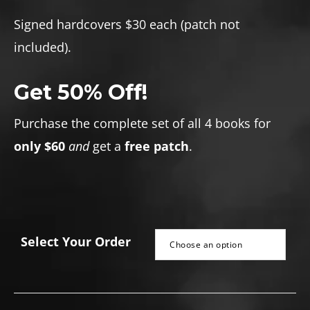
range:
$30.00
Signed hardcovers $30 each (patch not
through
included).
$60.00
Get 50% Off!
Purchase the complete set of all 4 books for
only $60
and
get a
free patch
.
Select Your Order