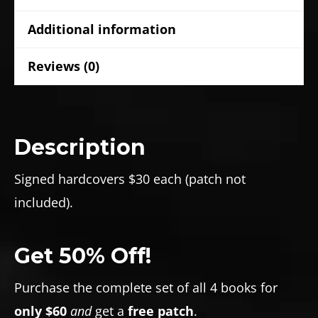
Additional information
Reviews (0)
Description
Signed hardcovers $30 each (patch not
included).
Get 50% Off!
Purchase the complete set of all 4 books for
only $60
and
get a
free patch
.