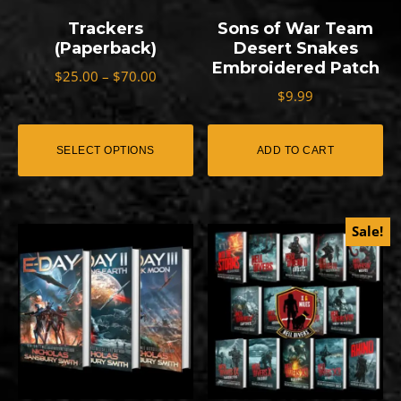
options
Trackers
Sons of War Team
may
(Paperback)
Desert Snakes
Embroidered Patch
be
Price
$
25.00
–
$
70.00
range:
$
9.99
chosen
$25.00
on
through
SELECT OPTIONS
ADD TO CART
the
$70.00
product
page
Sale!
This
This
product
product
has
has
multiple
multiple
variants.
variants.
The
The