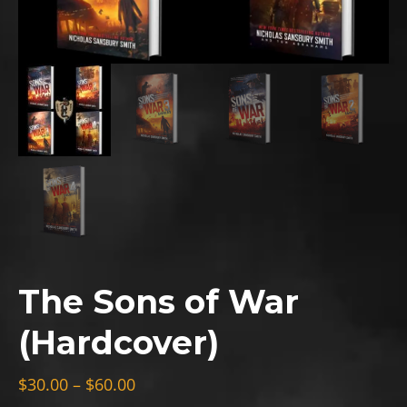
The Sons of War
(Hardcover)
Price
$
30.00
–
$
60.00