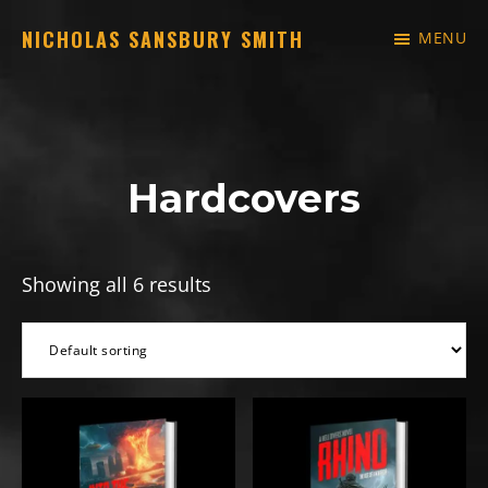
Skip
NICHOLAS SANSBURY SMITH
MENU
to
Just
main
another
content
WordPress
site
Hardcovers
Showing all 6 results