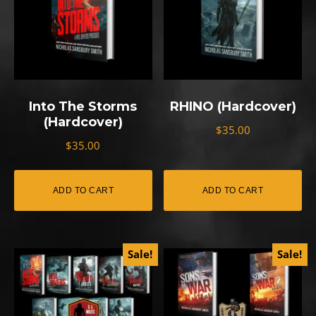
Into The Storms
RHINO (Hardcover)
(Hardcover)
$
35.00
$
35.00
ADD TO CART
ADD TO CART
Sale!
Sale!
This
This
product
product
has
has