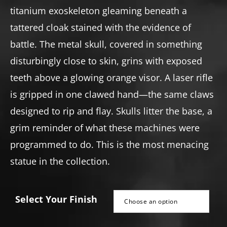
titanium exoskeleton gleaming beneath a
tattered cloak stained with the evidence of
battle. The metal skull, covered in something
disturbingly close to skin, grins with exposed
teeth above a glowing orange visor. A laser rifle
is gripped in one clawed hand—the same claws
designed to rip and flay. Skulls litter the base, a
grim reminder of what these machines were
programmed to do. This is the most menacing
statue in the collection.
Select Your Finish