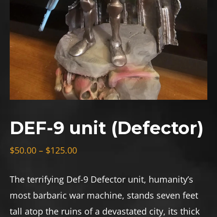
DEF-9 unit (Defector)
Price
$
50.00
–
$
125.00
range:
$50.00
The terrifying Def-9 Defector unit, humanity’s
through
most barbaric war machine, stands seven feet
$125.00
tall atop the ruins of a devastated city, its thick