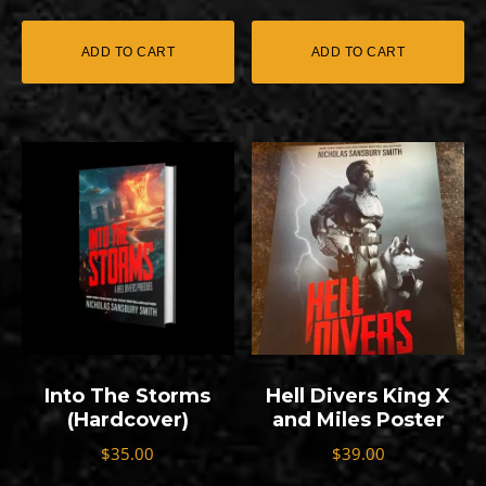
out of 5
ADD TO CART
ADD TO CART
Into The Storms
Hell Divers King X
(Hardcover)
and Miles Poster
$
35.00
$
39.00