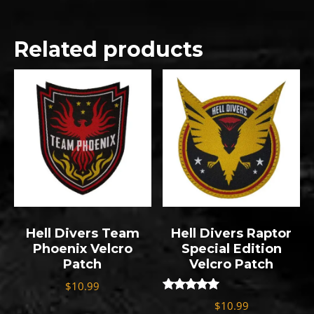
Related products
Hell Divers Team
Hell Divers Raptor
Phoenix Velcro
Special Edition
Patch
Velcro Patch
$
10.99
Rated
$
10.99
5.00