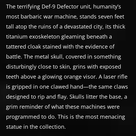
The terrifying Def-9 Defector unit, humanity’s
most barbaric war machine, stands seven feet
tall atop the ruins of a devastated city, its thick
titanium exoskeleton gleaming beneath a
tattered cloak stained with the evidence of
battle. The metal skull, covered in something
disturbingly close to skin, grins with exposed
teeth above a glowing orange visor. A laser rifle
is gripped in one clawed hand—the same claws
designed to rip and flay. Skulls litter the base, a
grim reminder of what these machines were
programmed to do. This is the most menacing
statue in the collection.