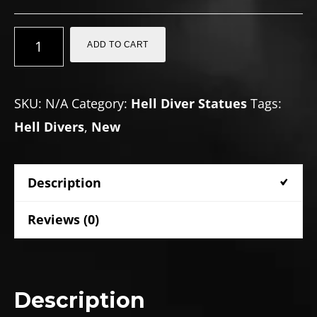
DEF-
ADD TO CART
9
unit
SKU:
N/A
Category:
Hell Diver Statues
Tags:
(Defector)
Hell Divers
,
New
quantity
Description
Reviews (0)
Description