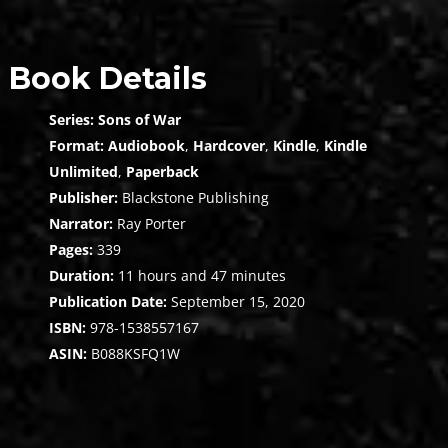
Book Details
Series:
Sons of War
Format:
Audiobook
,
Hardcover
,
Kindle
,
Kindle
Unlimited
,
Paperback
Publisher:
Blackstone Publishing
Narrator:
Ray Porter
Pages:
339
Duration:
11 hours and 47 minutes
Publication Date:
September 15, 2020
ISBN:
978-1538557167
ASIN:
B088KSFQ1W