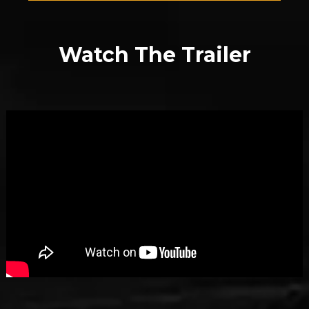
Watch The Trailer