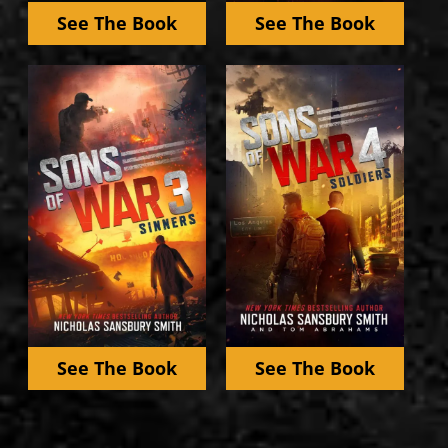
See The Book
See The Book
See The Book
See The Book