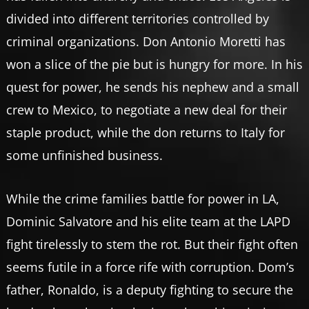
divided into different territories controlled by
criminal organizations. Don Antonio Moretti has
won a slice of the pie but is hungry for more. In his
quest for power, he sends his nephew and a small
crew to Mexico, to negotiate a new deal for their
staple product, while the don returns to Italy for
some unfinished business.
While the crime families battle for power in LA,
Dominic Salvatore and his elite team at the LAPD
fight tirelessly to stem the rot. But their fight often
seems futile in a force rife with corruption. Dom’s
father, Ronaldo, is a deputy fighting to secure the