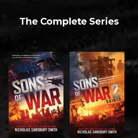
The Complete Series