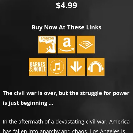
$4.99
Buy Now At These Links
The civil war is over, but the struggle for power
is just beginning …
In the aftermath of a devastating civil war, America
has fallen into anarchy and chaos. Los Angeles is