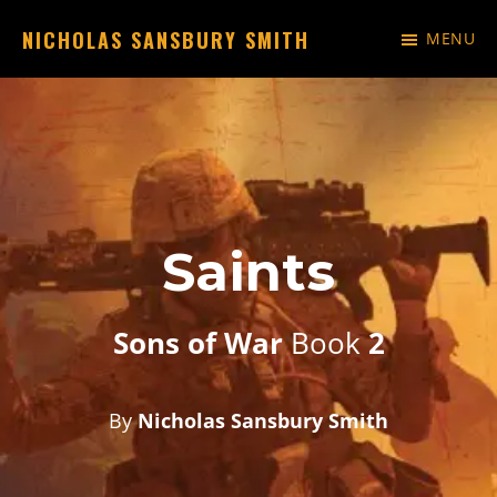
Skip
NICHOLAS SANSBURY SMITH
MENU
to
Just
main
another
content
WordPress
site
Saints
Sons of War
Book
2
By
Nicholas Sansbury Smith