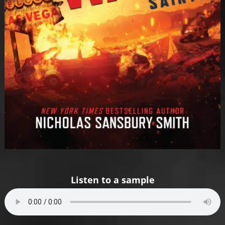
Listen to a sample