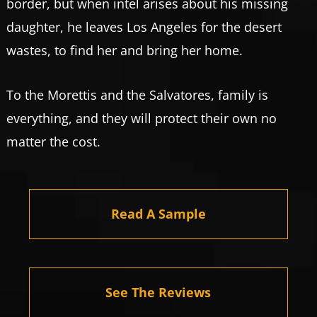
border, but when intel arises about his missing
daughter, he leaves Los Angeles for the desert
wastes, to find her and bring her home.
To the Morettis and the Salvatores, family is
everything, and they will protect their own no
matter the cost.
Read A Sample
See The Reviews